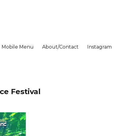
Mobile Menu
About/Contact
Instagram
ce Festival