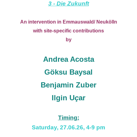
3 - Die Zukunft
An intervention in Emmauswald/ Neukölln
with site-specific contributions
by
Andrea
Acosta
Göksu Baysal
Benjamin Zuber
Ilgin U
ç
ar
Timing:
Saturday, 27.06.26, 4-9 pm