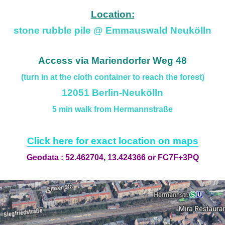
Location:
stone rubble pile @ Emmauswald Neukölln
Access via Mariendorfer Weg 48
(turn in at the cloth container to reach the forest)
12051 Berlin-Neukölln
5 min walk from Hermannstraße
Click here for exact location on maps
Geodata : 52.462704, 13.424366 or FC7F+3PQ