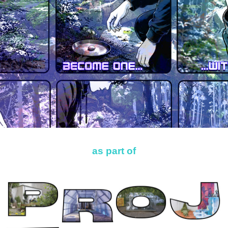
as part of