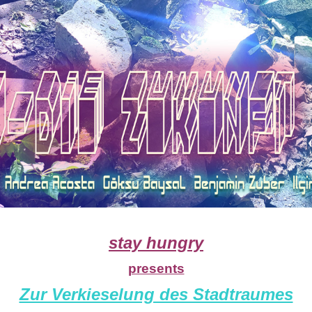
stay hungry
presents
Zur Verkieselung des Stadtraumes