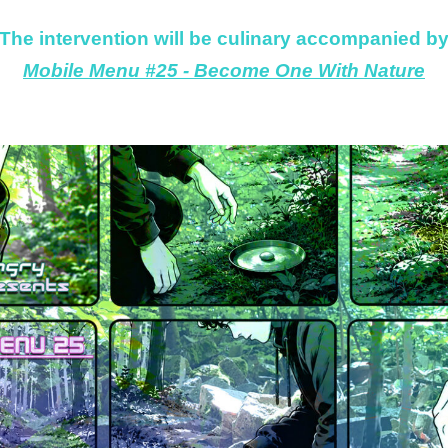
The intervention will be culinary accompanied b
Mobile Menu #25 - Become One With Nature