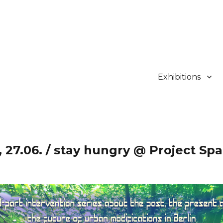
Exhibitions
 27.06. / stay hungry @ Project Spa