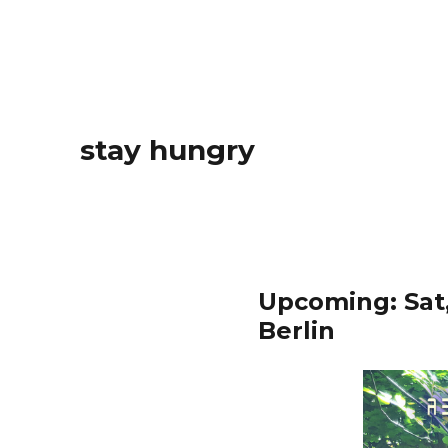
stay hungry
Upcoming: Sat,
Berlin