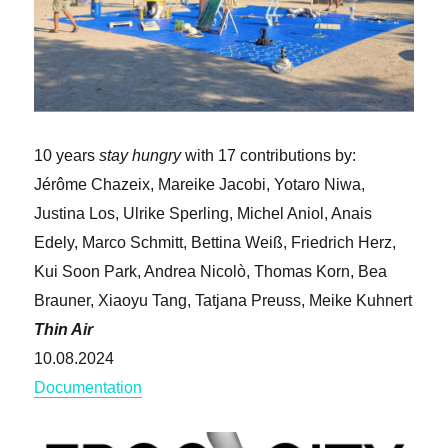
10 years
stay hungry
with 17 contributions by:
Jérôme Chazeix, Mareike Jacobi, Yotaro Niwa,
Justina Los, Ulrike Sperling, Michel Aniol, Anais
Edely, Marco Schmitt, Bettina Weiß, Friedrich Herz,
Kui Soon Park, Andrea Nicolò, Thomas Korn, Bea
Brauner, Xiaoyu Tang, Tatjana Preuss, Meike Kuhnert
Thin Air
10.08.2024
Documentation