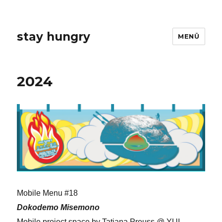
stay hungry
MENÜ
2024
Mobile Menu #18
Dokodemo Misemono
Mobile project space by Tatjana Preuss @ YUI-