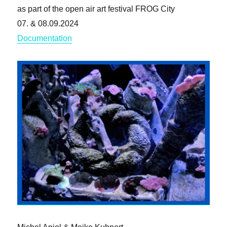
as part of the open air art festival FROG City
07. & 08.09.2024
Documentation