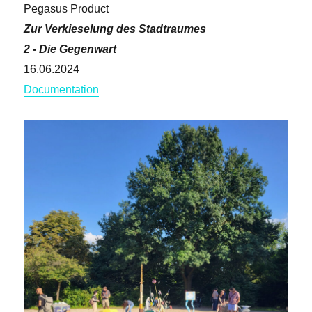
Pegasus Product
Zur Verkieselung des Stadtraumes
2 - Die Gegenwart
16.06.2024
Documentation