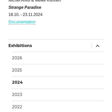
Michel Aniol & Meike Kuhnert
Strange Paradise
18.10. - 23.11.2024
Documentation
Unterme
Exhibitions
anzeige
2026
2025
2024
2023
2022