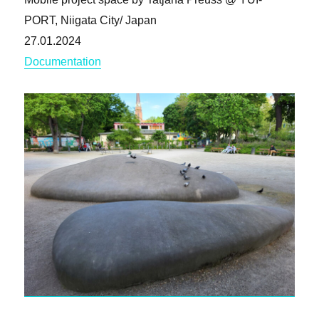
PORT, Niigata City/ Japan
27.01.2024
Documentation