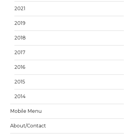
2021
2019
2018
2017
2016
2015
2014
Mobile Menu
About/Contact