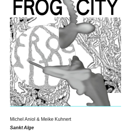
Michel Aniol & Meike Kuhnert
Sankt Alge