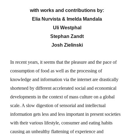
with
works and contributions by:
Elia Nurvista & Imelda Mandala
Uli Westphal
Stephan Zandt
Josh Zielinski
In recent years, it seems that the pleasure and the pace of
consumption of food as well as the processing of
knowledge and information via the internet are drastically
shortened by different accelerated social and economical
developments in the context of mass culture on a global
scale. A slow digestion of sensorial and intellectual
information gets less and less important in present societies
with their various lifestyle, consumer and eating habits
causing an unhealthy flattening of experience and