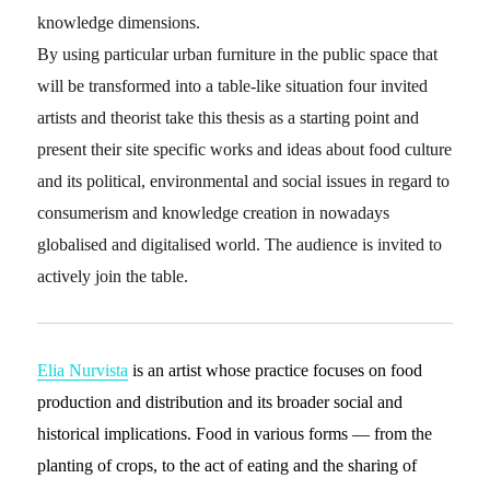
knowledge dimensions.
By using particular urban furniture in the public space that
will be transformed into a table-like situation four invited
artists and theorist take this thesis as a starting point and
present their site specific works and ideas about food culture
and its political, environmental and social issues in regard to
consumerism and knowledge creation in nowadays
globalised and digitalised world. The audience is invited to
actively join the table.
Elia Nurvista
is an artist whose practice focuses on food
production and distribution and its broader social and
historical implications. Food in various forms — from the
planting of crops, to the act of eating and the sharing of