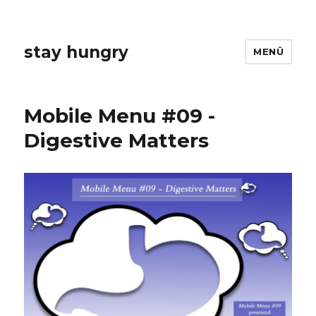
stay hungry
MENÜ
Mobile Menu #09 -
Digestive Matters