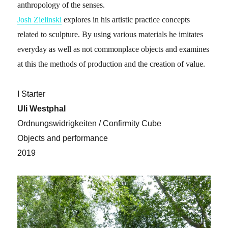
anthropology of the senses.
Josh Zielinski
explores in his artistic practice concepts
related to sculpture. By using various materials he imitates
everyday as well as not commonplace objects and examines
at this the methods of production and the creation of value.
I Starter
Uli Westphal
Ordnungswidrigkeiten / Confirmity Cube
Objects and performance
2019