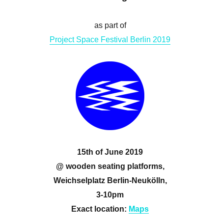
as part of
Project Space Festival Berlin 2019
15th of June 2019
@ wooden seating platforms,
Weichselplatz Berlin-Neukölln,
3-10pm
Exact location:
Maps