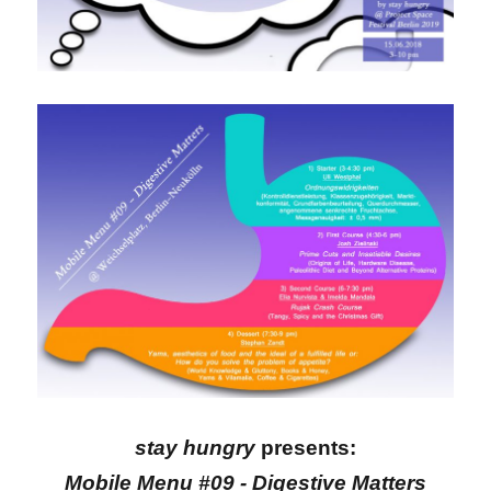
stay hungry
presents:
Mobile Menu #09 - Digestive Matters