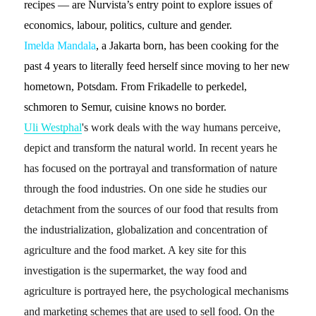
recipes — are Nurvista’s entry point to explore issues of
economics, labour, politics, culture and gender.
Imelda Mandala
, a Jakarta born, has been cooking for the
past 4 years to literally feed herself since moving to her new
hometown, Potsdam. From Frikadelle to perkedel,
schmoren to Semur, cuisine knows no border.
Uli Westphal
's work deals with the way humans perceive,
depict and transform the natural world. In recent years he
has focused on the portrayal and transformation of nature
through the food industries.
On one side he studies our
detachment from the sources of our food that results from
the industrialization, globalization and concentration of
agriculture and the food market. A key site for this
investigation is the
supermarket
, the way food and
agriculture is portrayed here, the psychological mechanisms
and marketing schemes that are used to sell food. On the