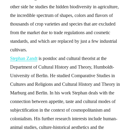
other side he studies the hidden biodiversity in agriculture,
the incredible spectrum of shapes, colors and flavors of
thousands of crop varieties and species that are excluded
from the market due to trade regulations and cosmetic
standards, and which are replaced by just a few industrial
cultivars.
Stephan Zandt
is postdoc and cultural theorist at the
Department of Cultural History and Theory, Humboldt-
University of Berlin. He studied Comparative Studies in
Cultures and Religions and Cultural History and Theory in
Marburg and Berlin. In his work Stephan deals with the
connection between appetite, taste and cultural modes of
subjectification in the context of cosmopolitanism and
colonialism. His further research interests include human-
animal studies, culture-historical aesthetics and the