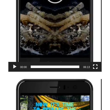
00:00
06:13
Video-
Player