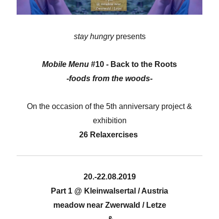
stay hungry
presents
Mobile Menu
#10 - Back to the Roots
-foods from the woods-
On the occasion of the 5th anniversary project &
exhibition
26 Relaxercises
20.-22.08.2019
Part 1 @ Kleinwalsertal / Austria
meadow near Zwerwald / Letze