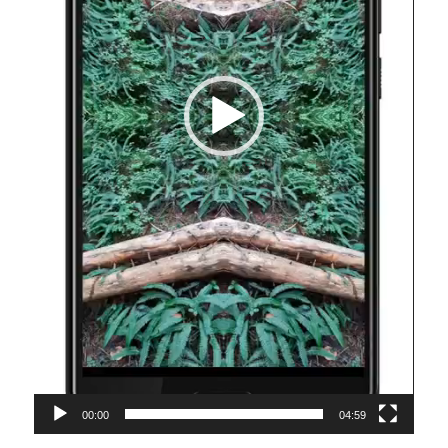
00:00
04:59