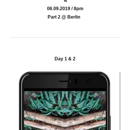
&
06.09.2019 / 8pm
Part 2 @ Berlin
Day 1 & 2
Video-
Player