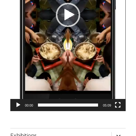
00:00
05:09
Unterme
Exhibitions