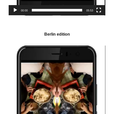
00:00
05:53
Berlin edition
Video-
Player