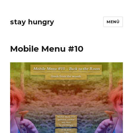
stay hungry
MENÜ
Mobile Menu #10