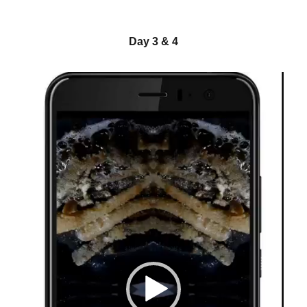
Day 3 & 4
Video-
Player