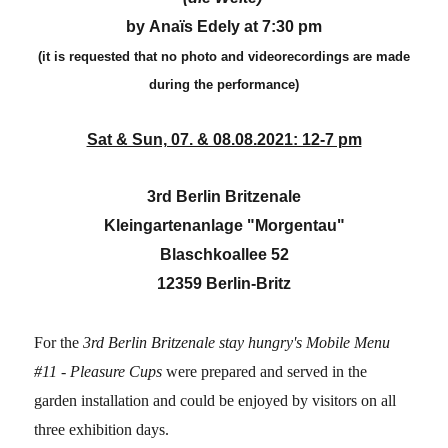
by Anaïs Edely at 7:30 pm
(it is requested that no photo and videorecordings are made
during the performance)
Sat & Sun, 07. & 08.08.2021: 12-7 pm
3rd Berlin Britzenale
Kleingartenanlage "Morgentau"
Blaschkoallee 52
12359 Berlin-Britz
For the
3rd Berlin Britzenale
stay hungry's
Mobile Menu
#11 - Pleasure Cups
were prepared and served in the
garden installation and could be enjoyed by visitors on all
three exhibition days.