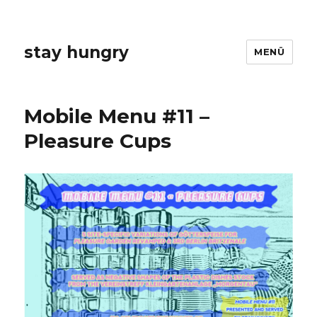
stay hungry
MENÜ
Mobile Menu #11 –
Pleasure Cups