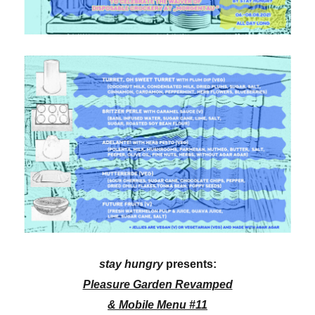
stay hungry
presents:
Pleasure Garden Revamped
& Mobile Menu #11