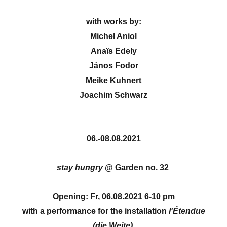
with works by:
Michel Aniol
Anaïs Edely
János Fodor
Meike Kuhnert
Joachim Schwarz
06.-08.08.2021
stay hungry
@ Garden no. 32
Opening: Fr, 06.08.2021 6-10 pm
with a performance for the installation
l'Étendue
(die Weite)