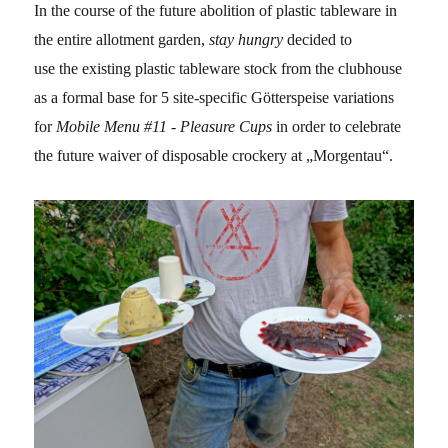
In the course of the future abolition of plastic tableware in
the entire allotment garden,
stay hungry
decided to
use
the existing plastic tableware stock from the clubhouse
as a formal base for 5 site-specific Götterspeise variations
for
Mobile Menu #11 - Pleasure Cups
in order to celebrate
the future waiver of disposable crockery at „Morgentau“.