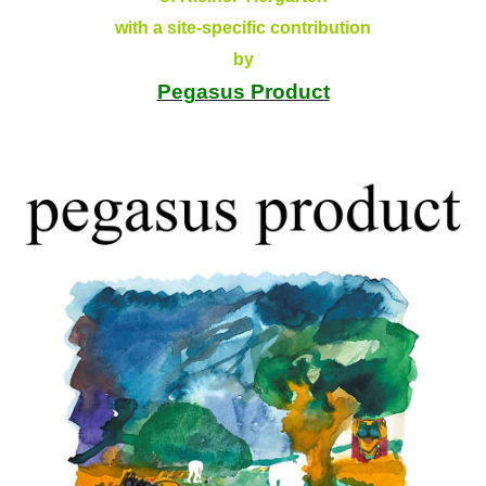
with a site-specific contribution
by
Pegasus Product