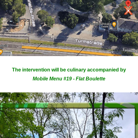
The intervention will be culinary accompanied by
Mobile Menu #19 - Flat Boulette