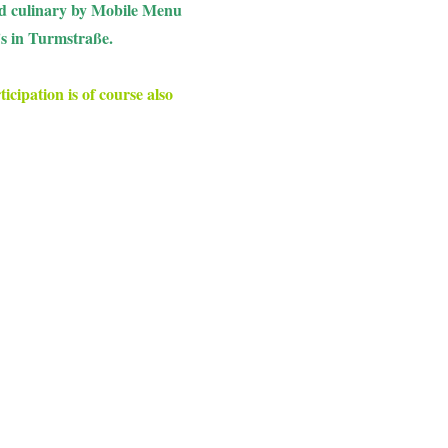
ied culinary by Mobile Menu
's in Turmstraße.
icipation is of course also