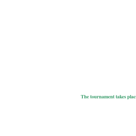
The tournament takes place