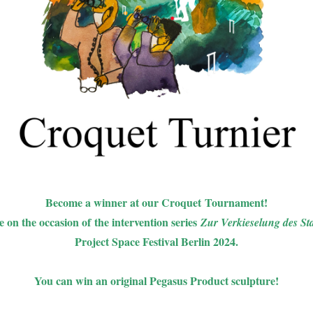
Become a winner at our Croquet Tournament!
 on the occasion of the intervention series
Zur Verkieselung des St
Project Space Festival Berlin 2024.
You can win an original Pegasus Product sculpture!