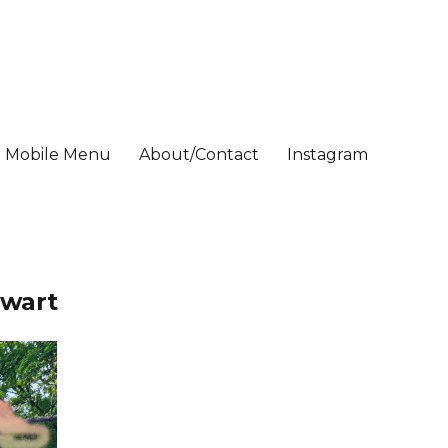
Mobile Menu
About/Contact
Instagram
nwart