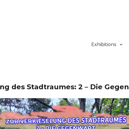
Exhibitions
ung des Stadtraumes: 2 – Die Gege