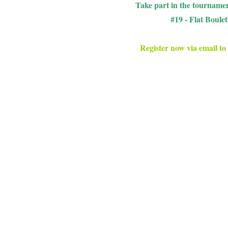
Take part in the tournamen
#19 - Flat Boule
Register now via email to