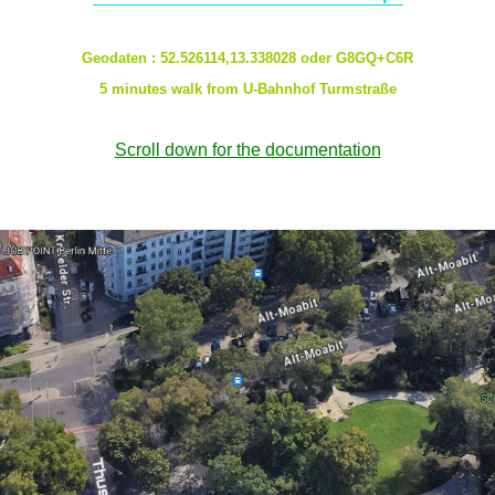
Geodaten : 52.526114,13.338028 oder G8GQ+C6R
5 minutes walk from U-Bahnhof Turmstraße
Scroll down for the documentation