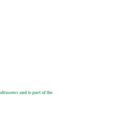
and is part of the
adtraumes