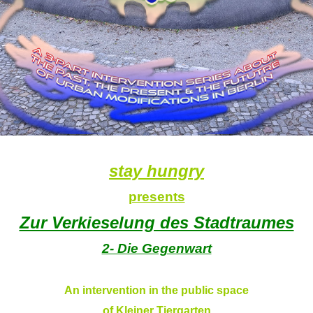
stay hungry
presents
Zur Verkieselung des Stadtraumes
2- Die Gegenwart
An intervention in the public space
of Kleiner Tiergarten