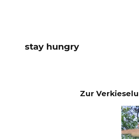
stay hungry
Zur Verkiesel