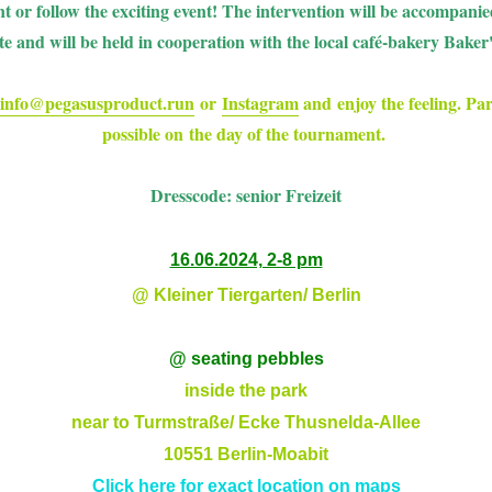
t or follow the exciting event! The intervention will be accompan
tte and will be held in cooperation with the local café-bakery Baker
info@pegasusproduct.run
or
Instagram
and enjoy the feeling. Part
possible on the day of the tournament.
Dresscode: senior Freizeit
16.06.2024, 2-8 pm
@ Kleiner Tiergarten/ Berlin
@ seating pebbles
inside the park
near to Turmstraße/ Ecke Thusnelda-Allee
10551 Berlin-Moabit
Click here for exact location on maps